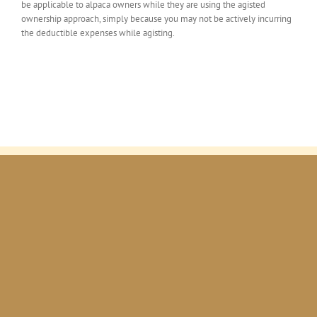
be applicable to alpaca owners while they are using the agisted
ownership approach, simply because you may not be actively incurring
the deductible expenses while agisting.