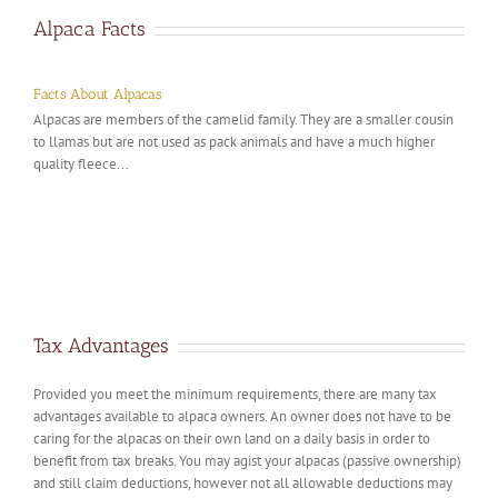
Alpaca Facts
Facts About Alpacas
Alpacas are members of the camelid family. They are a smaller cousin
to llamas but are not used as pack animals and have a much higher
quality fleece...
Tax Advantages
Provided you meet the minimum requirements, there are many tax
advantages available to alpaca owners. An owner does not have to be
caring for the alpacas on their own land on a daily basis in order to
benefit from tax breaks. You may agist your alpacas (passive ownership)
and still claim deductions, however not all allowable deductions may