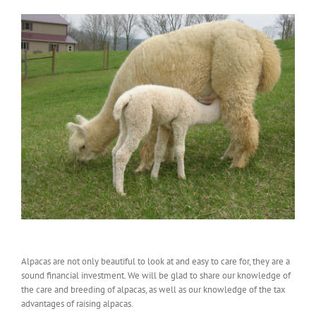
Alpacas are not only beautiful to look at and easy to care for, they are a
sound financial investment. We will be glad to share our knowledge of
the care and breeding of alpacas, as well as our knowledge of the tax
advantages of raising alpacas.