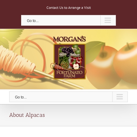
Skip
Contact Us to Arrange a Visit
to
content
Go to...
Go to...
About Alpacas