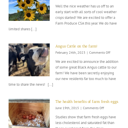
2023
Well the nice weather has us off to an
Gardening
early start with all sorts of cool weather
kickoff!
crops started! We are excited to offer a
Farm Produce CSA this year. We do have
limited shares [...]
Angus Cattle on the farm!
on
February 24th, 2023
|
Comments Off
Angus
We are excited to announce the addition
Cattle
of some great Black Angus cattle to our
on
farm! We have been secretly enjoying
the
farm!
our new residents far too much to have
time to share the news! [...]
The health benefits of farm fresh eggs.
on
June 19th, 2015
|
Comments Off
The
Studies show that farm fresh eggs have
health
less cholesterol and saturated fat than
benefits