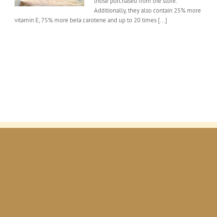
those purchased from the store.
of
farm
Additionally, they also contain 25% more
fresh
vitamin E, 75% more beta carotene and up to 20 times [...]
eggs.