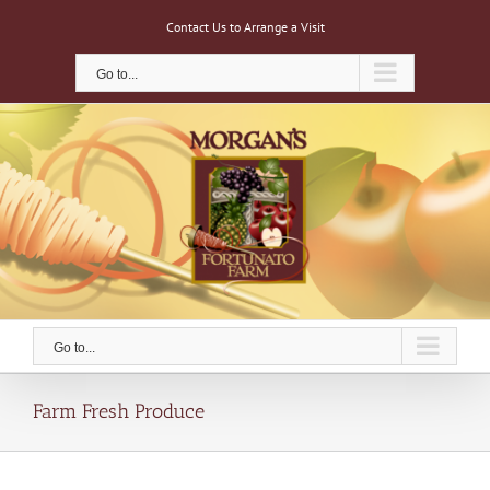
Skip
Contact Us to Arrange a Visit
to
content
Go to...
Go to...
Farm Fresh Produce