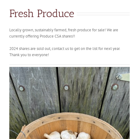
Fresh Produce
Locally grown, sustainably farmed, fresh produce for sale! We are
currently offering Produce CSA shares!!
2024 shares are sold out, contact us to get on the list for next year.
Thank you to everyone!