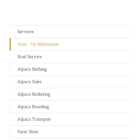
Services
Start- Up Information
Stud Service
Alpaca Birthing
Alpaca Sales
Alpaca Brokering
Alpaca Boarding
Alpaca Transport
Farm Store