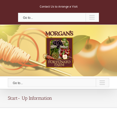
Skip
Contact Us to Arrange a Visit
to
content
Go to...
Go to...
Start- Up Information