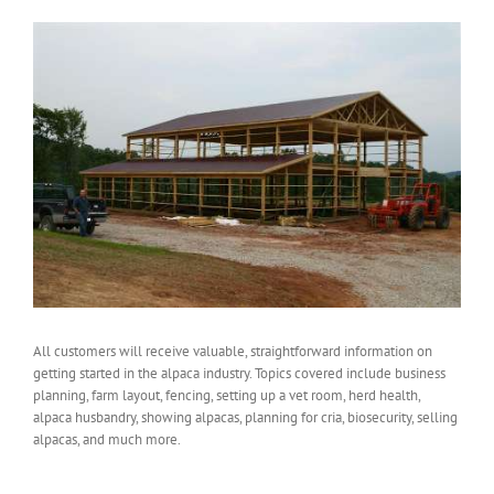
All customers will receive valuable, straightforward information on
getting started in the alpaca industry. Topics covered include business
planning, farm layout, fencing, setting up a vet room, herd health,
alpaca husbandry, showing alpacas, planning for cria, biosecurity, selling
alpacas, and much more.