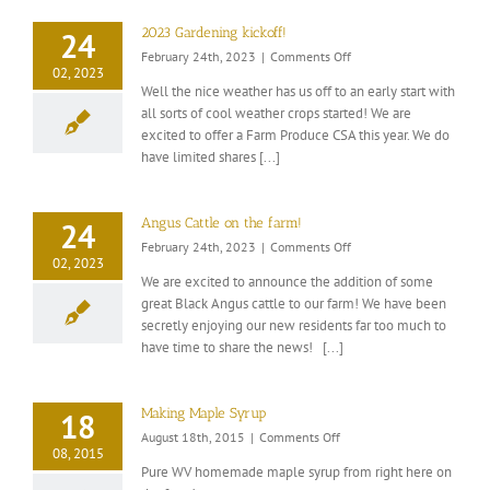
2023 Gardening kickoff!
24
on
February 24th, 2023
|
Comments Off
02, 2023
2023
Well the nice weather has us off to an early start with
Gardening
all sorts of cool weather crops started! We are
kickoff!
excited to offer a Farm Produce CSA this year. We do
have limited shares [...]
Angus Cattle on the farm!
24
on
February 24th, 2023
|
Comments Off
02, 2023
Angus
We are excited to announce the addition of some
Cattle
great Black Angus cattle to our farm! We have been
on
secretly enjoying our new residents far too much to
the
farm!
have time to share the news! [...]
Making Maple Syrup
18
on
August 18th, 2015
|
Comments Off
08, 2015
Making
Pure WV homemade maple syrup from right here on
Maple