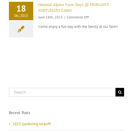
arrival
National Alpaca Farm Days @ MORGAN’S
18
FORTUNATO FARM
06, 2015
on
June 18th, 2015
|
Comments Off
National
Come enjoy a fun day with the family at our farm!
Alpaca
Farm
Days
@
MORGAN’S
FORTUNATO
FARM
Search
for:
Recent Posts
2023 Gardening kickoff!