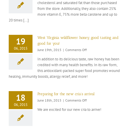
cholesterol and saturated fat than those purchased
benefits
from the store. Additionally, they also contain 25%
of
farm
more vitamin E, 75% more beta carotene and up to
fresh
20 times [...]
eggs.
West Virginia wildflower honey, good tasting and
19
good for you!
06, 2015
on
June 19th, 2015
|
Comments Off
West
In addition to its delicious taste, raw honey has been
Virginia
credited with many health benefits. In its raw form,
wildflower
this antioxidant-packed super food promotes wound
honey,
good
healing, immunity boosts, allergy relief, and more!
tasting
and
good
Preparing for the new cria’s arrival
18
for
on
June 18th, 2015
|
Comments Off
you!
06, 2015
Preparing
We are excited for our new cria to arrive!
for
the
new
cria’s