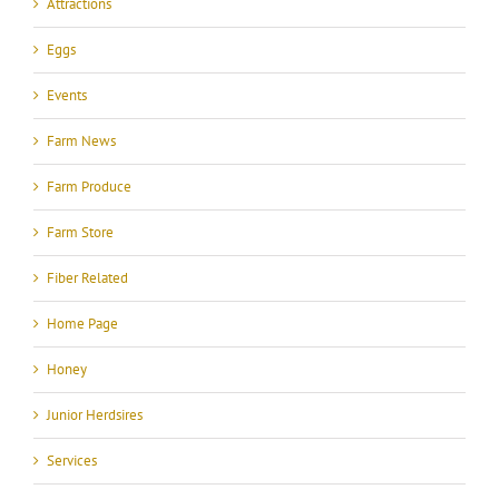
Attractions
Eggs
Events
Farm News
Farm Produce
Farm Store
Fiber Related
Home Page
Honey
Junior Herdsires
Services