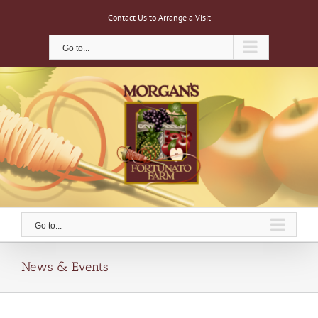
Skip
Contact Us to Arrange a Visit
to
content
Go to...
Go to...
News & Events