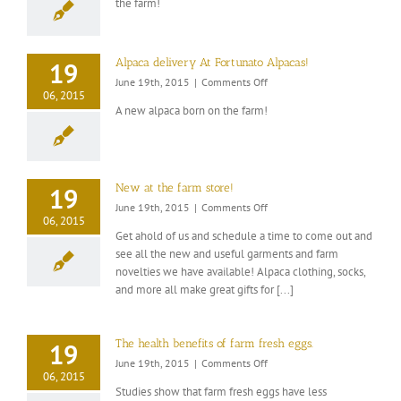
the farm!
Syrup
Alpaca delivery At Fortunato Alpacas!
19
on
June 19th, 2015
|
Comments Off
06, 2015
Alpaca
A new alpaca born on the farm!
delivery
At
Fortunato
Alpacas!
New at the farm store!
19
on
June 19th, 2015
|
Comments Off
06, 2015
New
Get ahold of us and schedule a time to come out and
at
see all the new and useful garments and farm
the
novelties we have available! Alpaca clothing, socks,
farm
store!
and more all make great gifts for [...]
The health benefits of farm fresh eggs.
19
on
June 19th, 2015
|
Comments Off
06, 2015
The
Studies show that farm fresh eggs have less
health