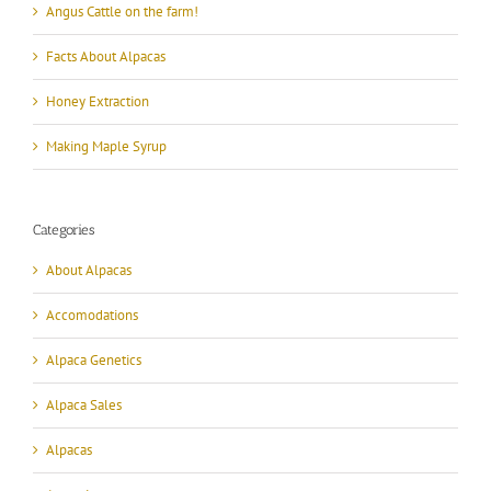
Angus Cattle on the farm!
Facts About Alpacas
Honey Extraction
Making Maple Syrup
Categories
About Alpacas
Accomodations
Alpaca Genetics
Alpaca Sales
Alpacas