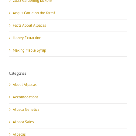
2023 Gardening kickoff!
Angus Cattle on the farm!
Facts About Alpacas
Honey Extraction
Making Maple Syrup
Categories
About Alpacas
Accomodations
Alpaca Genetics
Alpaca Sales
Alpacas