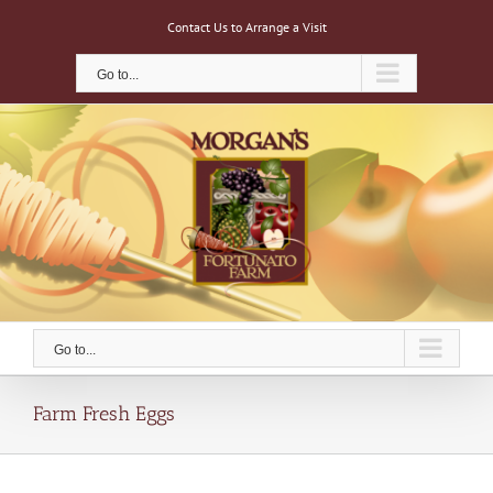
Skip
Contact Us to Arrange a Visit
to
content
Go to...
Go to...
Farm Fresh Eggs