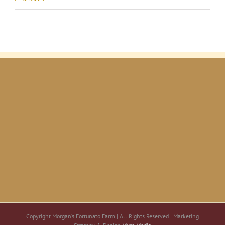
Copyright Morgan’s Fortunato Farm | All Rights Reserved | Marketing