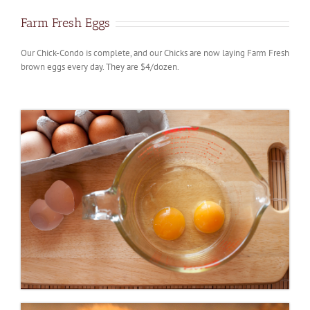
Farm Fresh Eggs
Our Chick-Condo is complete, and our Chicks are now laying Farm Fresh
brown eggs every day. They are $4/dozen.