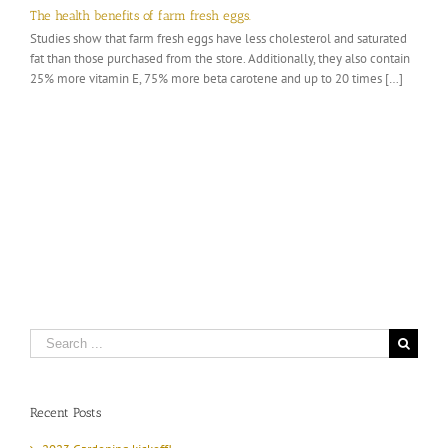
The health benefits of farm fresh eggs.
Studies show that farm fresh eggs have less cholesterol and saturated
fat than those purchased from the store. Additionally, they also contain
25% more vitamin E, 75% more beta carotene and up to 20 times […]
Search
for:
Recent Posts