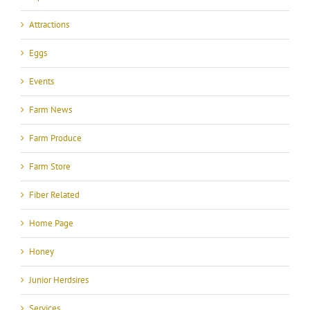
Attractions
Eggs
Events
Farm News
Farm Produce
Farm Store
Fiber Related
Home Page
Honey
Junior Herdsires
Services