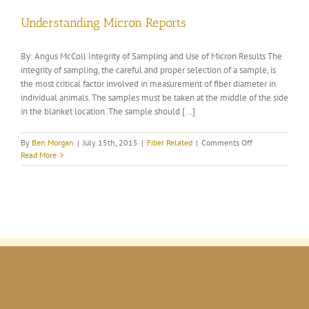
Understanding Micron Reports
By: Angus McColl Integrity of Sampling and Use of Micron Results The
integrity of sampling, the careful and proper selection of a sample, is
the most critical factor involved in measurement of fiber diameter in
individual animals. The samples must be taken at the middle of the side
in the blanket location. The sample should [...]
on
By
Ben Morgan
|
July 15th, 2015
|
Fiber Related
|
Comments Off
Understanding
Read More
Micron
Reports