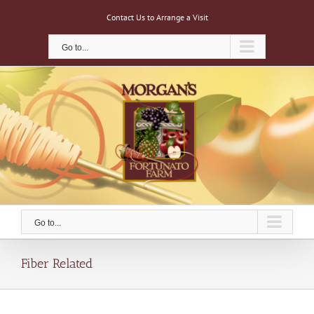
Skip
Contact Us to Arrange a Visit
to
content
Go to...
Go to...
Fiber Related