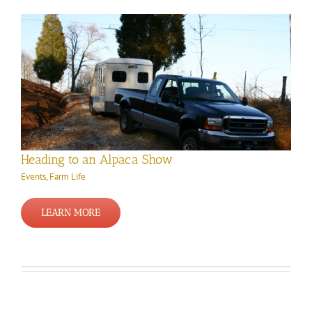
Heading to an Alpaca Show
Events
,
Farm Life
LEARN MORE