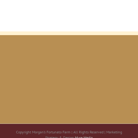
Copyright Morgan’s Fortunato Farm | All Rights Reserved | Marketing
Strategy & Design
Mure Media