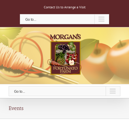
Skip
Contact Us to Arrange a Visit
to
content
Go to...
Go to...
Events