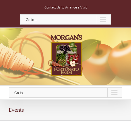
Skip
Contact Us to Arrange a Visit
to
content
Go to...
Go to...
Events