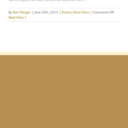
on
By
Ben Morgan
|
June 18th, 2015
|
Events
,
Farm News
|
Comments Off
National
Read More
Alpaca
Farm
Days
@
MORGAN’
FORTUNA
FARM