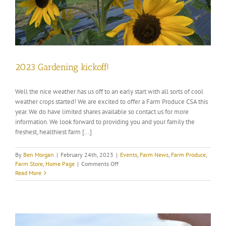
2023 Gardening kickoff!
Well the nice weather has us off to an early start with all sorts of cool
weather crops started! We are excited to offer a Farm Produce CSA this
year. We do have limited shares available so contact us for more
information. We look forward to providing you and your family the
freshest, healthiest farm [...]
By
Ben Morgan
|
February 24th, 2023
|
Events
,
Farm News
,
Farm Produce
,
on
Farm Store
,
Home Page
|
Comments Off
2023
Read More
Gardening
kickoff!