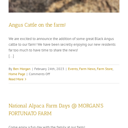
Angus Cattle on the farm!
We are excited to announce the addition of some great Black Angus
cattle to our farm! We have been secretly enjoying our new residents
far too much to have time to share the news!
[...]
By
Ben Morgan
|
February 24th, 2023
|
Events
,
Farm News
,
Farm Store
,
on
Home Page
|
Comments Off
Angus
Read More
Cattle
on
the
farm!
National Alpaca Farm Days @ MORGAN’S
FORTUNATO FARM
Come enjoy a fun day with the family at our farm!