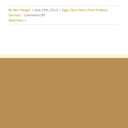
By
Ben Morgan
|
June 19th, 2015
|
Eggs
,
Farm News
,
Farm Produce
,
on
Services
|
Comments Off
The
Read More
health
benefits
of
farm
fresh
eggs.