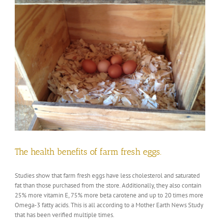
The health benefits of farm fresh eggs.
Studies show that farm fresh eggs have less cholesterol and saturated
fat than those purchased from the store. Additionally, they also contain
25% more vitamin E, 75% more beta carotene and up to 20 times more
Omega-3 fatty acids. This is all according to a Mother Earth News Study
that has been verified multiple times.