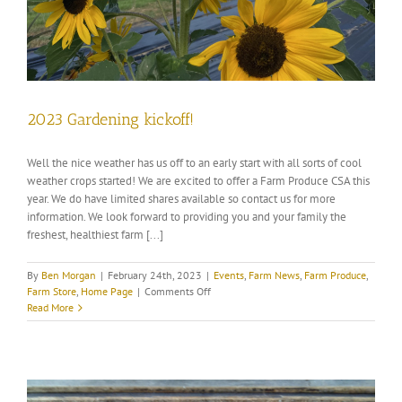
2023 Gardening kickoff!
Well the nice weather has us off to an early start with all sorts of cool
weather crops started! We are excited to offer a Farm Produce CSA this
year. We do have limited shares available so contact us for more
information. We look forward to providing you and your family the
freshest, healthiest farm [...]
By
Ben Morgan
|
February 24th, 2023
|
Events
,
Farm News
,
Farm Produce
,
on
Farm Store
,
Home Page
|
Comments Off
2023
Read More
Gardening
kickoff!