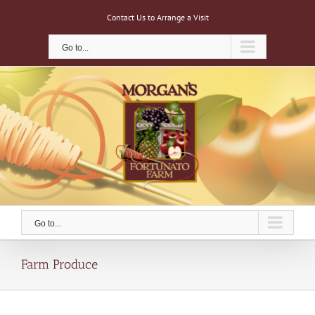
Skip
Contact Us to Arrange a Visit
to
content
Go to...
Go to...
Farm Produce