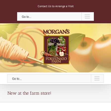
Skip
Contact Us to Arrange a Visit
to
content
Go to...
Go to...
New at the farm store!