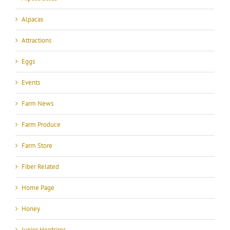
Alpacas
Attractions
Eggs
Events
Farm News
Farm Produce
Farm Store
Fiber Related
Home Page
Honey
Junior Herdsires