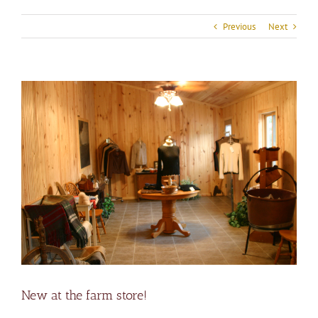
Previous
Next
View
Larger
Image
New at the farm store!