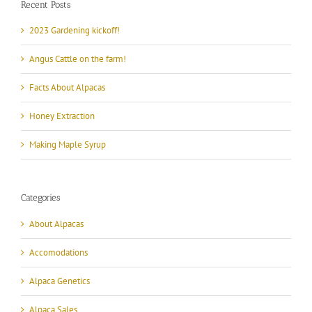
Recent Posts
2023 Gardening kickoff!
Angus Cattle on the farm!
Facts About Alpacas
Honey Extraction
Making Maple Syrup
Categories
About Alpacas
Accomodations
Alpaca Genetics
Alpaca Sales