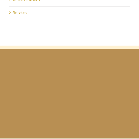
Services