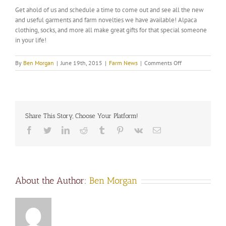
Get ahold of us and schedule a time to come out and see all the new
and useful garments and farm novelties we have available! Alpaca
clothing, socks, and more all make great gifts for that special someone
in your life!
on
By
Ben Morgan
|
June 19th, 2015
|
Farm News
|
Comments Off
New
at
the
farm
store!
Share This Story, Choose Your Platform!
Facebook
Twitter
LinkedIn
Reddit
Tumblr
Pinterest
Vk
Email
About the Author:
Ben Morgan